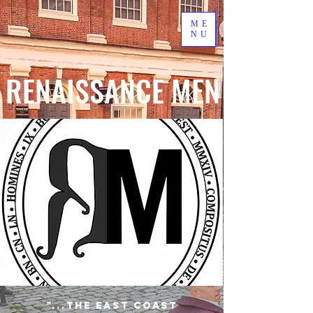
ME
NU
RENAISSANCE MEN
"...the East Coast