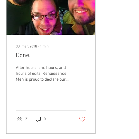
30. mar. 2018
∙
1
min
Done.
After hours, and hours, and
hours of edits, Renaissance
Men is proud to declare our
debut record, RenMen
Laments, complete! Here is
a...
21
0