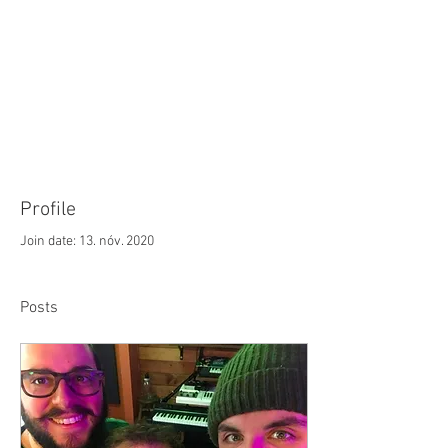
Advancing and invigorating the art of
chamber music for tenor, baritone, and bass
voices across genres and generations
through
world-class
performance, education,
and commissions; within
New England
and
across the United States.
Profile
Join date: 13. nóv. 2020
Posts