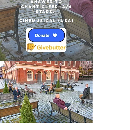
answer to
Chanticleer. 4/4
Stars.”
Cinemusical (USA)