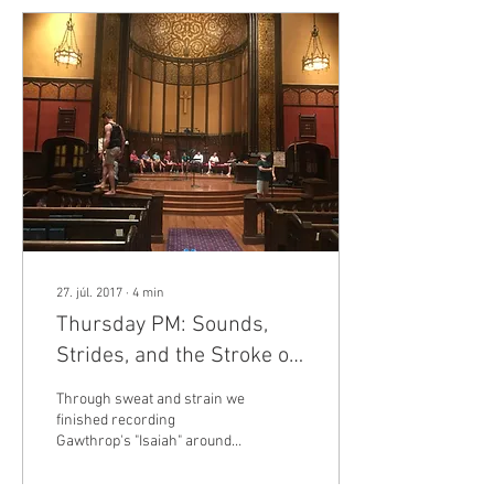
27. júl. 2017
∙
4
min
Thursday PM: Sounds,
Strides, and the Stroke of
Midnight, or, We Did It. And
Through sweat and strain we
Buffalo Police.
finished recording
Gawthrop's "Isaiah" around
6:00 PM on Thursday
evening. We eventually hit a