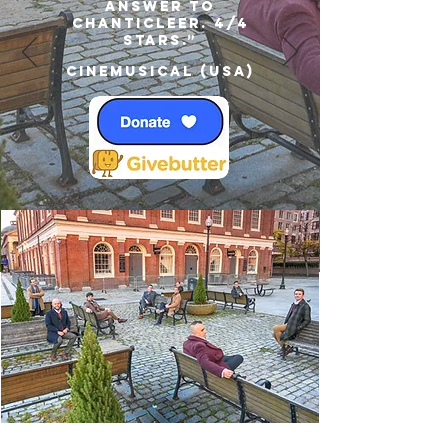
answer to
Chanticleer. 4/4
Stars.”
Cinemusical (USA)