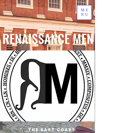
ME
NU
RENAISSANCE MEN
"...the East Coast