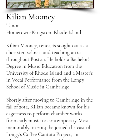
Kilian Mooney
Tenor
Hometown: Kingston, Rhode Island
Kilian Mooney, tenor, is sought out as a
chorister, soloist, and teaching artist
throughout Boston. He holds a Bachelor's
Degree in Music Education from the
University of Rhode Island and a Master's
in Vocal Performance from the Longy
School of Music in Cambridge.
Shortly after moving to Cambridge in the
fall of 2012, Kilian became known for his
eagerness to perform chamber works,
from early music to contemporary. Most
memorably, in 2014, he joined the cast of
Longy's Coffee Cantata Project, an