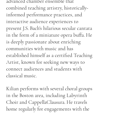
advanced chamber ensemble that
combined teaching artistry, historically-
informed performance practices, and
interactive audience experiences to
present J.S. Bach's hilarious secular cantata
in the form of a miniature opera buffa. He
is deeply passionate about enriching
communities with music and has
established himself as a certified Teaching
Artist, known for seeking new ways to
connect audiences and students with
classical music.
Kilian performs with several choral groups
in the Boston area, including Labyrinth
Choir and CappellaClausura. He travels
home regularly for engagements with the
Providence-based early music ensemble,
Ecclesia Consort, and he has sung with
Boston Midsummer Opera and Opera
Providence as well. In May of 2014, Kilian