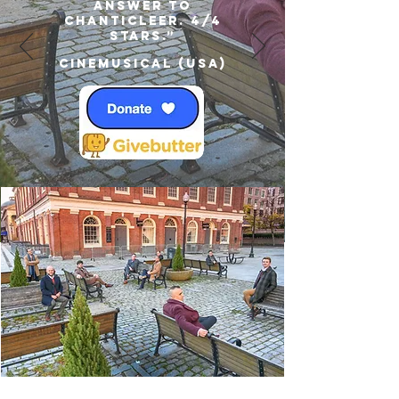
answer to
Chanticleer. 4/4
Stars.”
Cinemusical (USA)