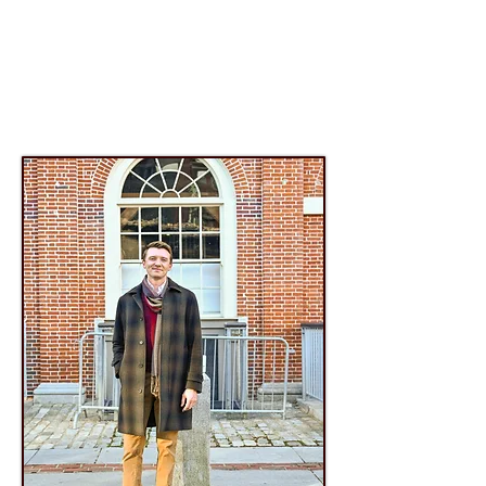
Advancing and invigorating the art of
chamber music for tenor, baritone, and bass
voices across genres and generations
through
world-class
performance, education,
and commissions; within
New England
and
across the United States.