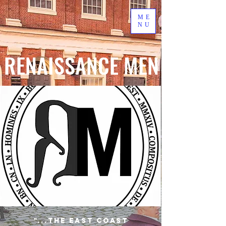
ME
NU
RENAISSANCE MEN
"...the East Coast