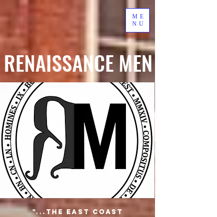
ME
NU
RENAISSANCE MEN
"...the East Coast