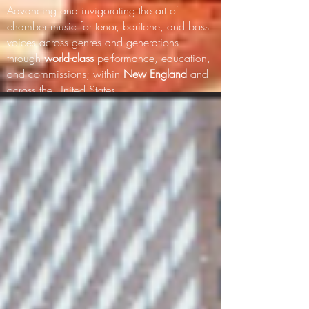
Advancing and invigorating the art of
chamber music for tenor, baritone, and bass
voices across genres and generations
through
world-class
performance, education,
and commissions; within
New England
and
across the United States.