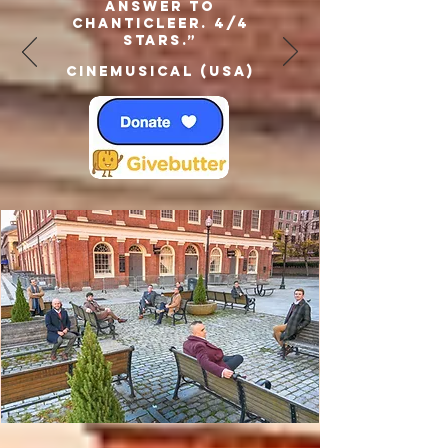
answer to
Chanticleer. 4/4
Stars.”
Cinemusical (USA)