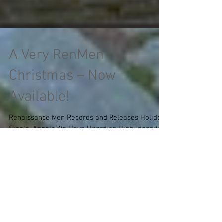
A Very RenMen
Christmas – Now
Available!
Renaissance Men Records and Releases Holiday
Single “Angels We Have Heard on High” despite
COVID-19 Pandemic By Samantha Dotterweich
In...