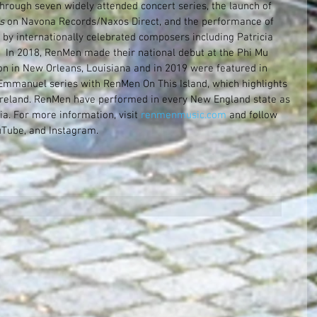
through seven widely attended concert series, the launch of 
s
 on Navona Records/Naxos Direct, and the performance of 
 by internationally celebrated composers including Patricia 
  In 2018, RenMen made their national debut at the Phi Mu 
on in New Orleans, Louisiana and in 2019 were featured in 
Emmanuel series with RenMen On This Island, which highlights 
 Ireland. RenMen have performed in every New England state as 
a. For more information, visit 
renmenmusic.com
 and follow 
Tube, and Instagram.