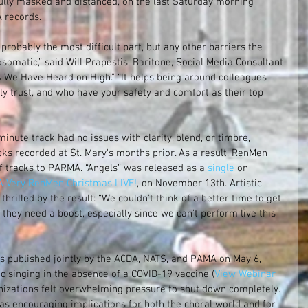
fully masked and distanced, on the last Saturday morning 
 records.
robably the most difficult part, but any other barriers the 
matic,” said Will Prapestis, Baritone, Social Media Consultant 
s We Have Heard on High.” “It helps being around colleagues 
y trust, and who have your safety and comfort as their top 
minute track had no issues with clarity, blend, or timbre, 
cks recorded at St. Mary's months prior. As a result, RenMen 
 of tracks to PARMA. “Angels” was released as a
 single 
on 
A Very RenMen Christmas LIVE!
, on November 13th. Artistic 
thrilled by the result: “We couldn’t think of a better time to get 
they need a boost, especially since we can’t perform live this 
 published jointly by the ACDA, NATS, and PAMA on May 6, 
ic singing in the absence of a COVID-19 vaccine (
View Webinar 
nizations felt overwhelming pressure to shut down completely. 
as encouraging implications for both the choral world and for 