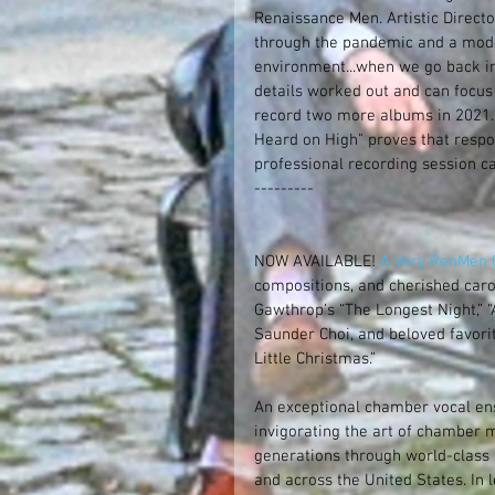
Renaissance Men. Artistic Direct
through the pandemic and a model 
environment...when we go back int
details worked out and can focus 
record two more albums in 2021. 
Heard on High" proves that respo
professional recording session c
---------
NOW AVAILABLE! 
A Very RenMen C
compositions, and cherished carol
Gawthrop’s “The Longest Night,”
Saunder Choi, and beloved favorit
Little Christmas.”
An exceptional chamber vocal en
invigorating the art of chamber m
generations through world-class
and across the United States. In 