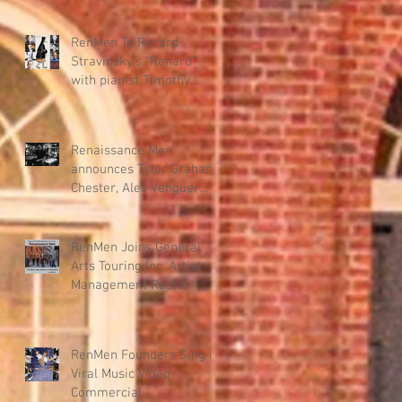
"Renmen" – New Haitian
Music Program
RenMen To Record
Stravinsky’s “Renard”
with pianist Timothy
Steele for KAIROS DANCE
THEATER collab.
Renaissance Men
announces Tyler Graham
Chester, Alex Venguer
production team for new
album.
RenMen Joins General
Arts Touring Inc. Artist
Management Roster
RenMen Founders Sing in
Viral Music Video
Commercial