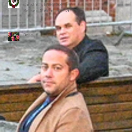
Christmas LIVE!" Set To
Release November 2020!
Done.