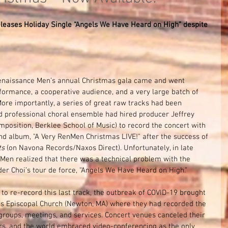
eases Holiday Single “Angels We Have Heard on High” despite 
Renaissance Men’s annual Christmas gala came and went 
erformance, a cooperative audience, and a very large batch of 
 importantly, a series of great raw tracks had been 
 professional choral ensemble had hired producer Jeffrey 
position, Berklee School of Music) to record the concert with 
nd album, "A Very RenMen Christmas LIVE!" after the success of 
s 
(on Navona Records/Naxos Direct)
. 
Unfortunately, in late 
en realized that there was a technical problem with the 
er Choi’s tour de force, “Angels We Have Heard on High.” 
to re-record this last track, the outbreak of COVID-19 brought 
ry's Episcopal Church (Newton, MA) where they had recorded the 
l groups, meetings, and services. Concert venues canceled their 
ors, and the world embraced video-conferencing as the only 