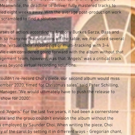
eanwhile, the deadline to deliver fully mastered tracks to 
ed eight weeks away. With the average post-production work 
scrambled to find a solution. 
rses of action, according to Anthony Burkes Garza, Bass and 
 so many normal solutions off the table, we discussed several 
he “virtual choir” recordings or multi-tracking with 3-4 
. We even considered going forward with the album without that 
agement team, however, was that “Angels” was a critical track 
was beyond virtual recording solutions.
e couldn't re-record Choi’s piece, our second album would miss 
ember 2020, timed for Christmas sales” said Peter Schilling, 
anager. “We would ultimately have to push the release to 
show for 2020.”
“Angels.” For the last five years, it had been a cornerstone 
ala, and the group couldn’t envision the album without the 
es employed by Saunder Choi. When writing the piece, Choi 
y of the carol by setting it in different ways - Gregorian chant, 