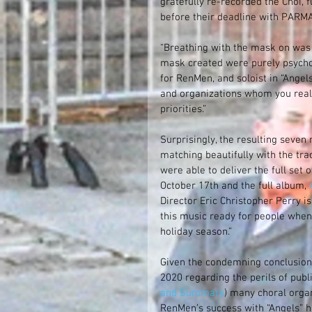
gratefully re-recorded the Choi, 
before their deadline with PARMA
“Breathing with the mask on was p
mask created were purely psychoso
for RenMen, and soloist in “Angel
and organizations whom you reall
priorities.”
Surprisingly, the resulting seven 
matching beautifully with the tra
were able to deliver the full set
October 17th and the full album, 
Director Eric Christopher Perry is 
this music ready for people when 
holiday season.” 
Given the condemning conclusions
2020 regarding the perils of publ
and Summary
) many choral orga
RenMen’s success with “Angels” h