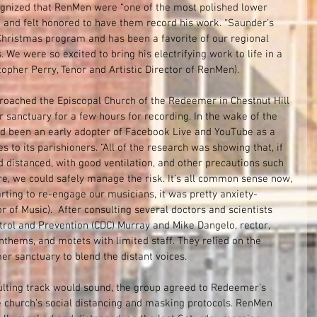
cognized that RenMen were “one of the most polished lower 
and felt honored to have them record his work. “Saunder's 
 Christmas program and has been a favorite of our regional 
. We were so excited to bring his electrifying work to life in a 
opher Perry, Tenor and Artistic Director of RenMen).
roached the Episcopal Church of the Redeemer in Chestnut Hill 
ir sanctuary for a few hours for recording. In the wake of the 
 been an early adopter of Facebook Live and YouTube as a 
s to its parishioners. “All of the research was showing that, if 
 distanced, with good ventilation, and other precautions such 
e, we could safely manage the risk. It’s all common sense now, 
rting to re-engage our musicians, it was pretty anxiety-
r of Music).  After consulting several doctors and scientists 
trol and Prevention (CDC) Murray and Mike Dangelo, rector, 
thems, and motets with limited staff. They relied on the 
r sanctuary to blend the distant voices.
ulting track would sound, the group agreed to Redeemer's 
e church’s social distancing and masking protocols. RenMen 