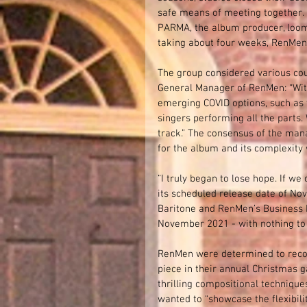
safe means of meeting together. M
PARMA, the album producer, loom
taking about four weeks, RenMen 
The group considered various cou
General Manager of RenMen: “With
emerging COVID options, such as t
singers performing all the parts
track.” The consensus of the man
for the album and its complexity 
“I truly began to lose hope. If w
its scheduled release date of Nov
Baritone and RenMen’s Business M
November 2021 - with nothing to 
RenMen were determined to record 
piece in their annual Christmas g
thrilling compositional techniqu
wanted to “showcase the flexibilit