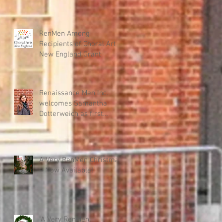
RenMen Among
Recipients of Choral Arts
New England Grant
Renaissance Men Inc.
welcomes Samantha
Dotterweich as first
Executive Director
A Very RenMen Christmas
– Now Available!
"A Very RenMen