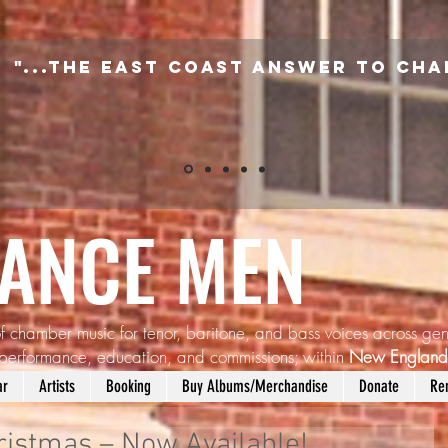
"...the East Coast answer to Cha
SANCE MEN
f chamber music for tenor, baritone, and bass voices across gen
performance, education, and commissions; within
New Englan
ar
Artists
Booking
Buy Albums/Merchandise
Donate
Re
istmas – Now Available!