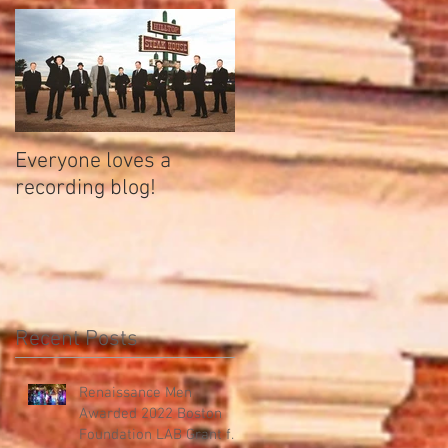
Everyone loves a
recording blog!
Recent Posts
Renaissance Men
Awarded 2022 Boston
Foundation LAB Grant for