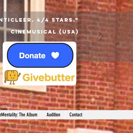
nticleer. 4/4 Stars.”
Cinemusical (USA)
res
d
and
nMentality: The Album
Audition
Contact
Featured Posts