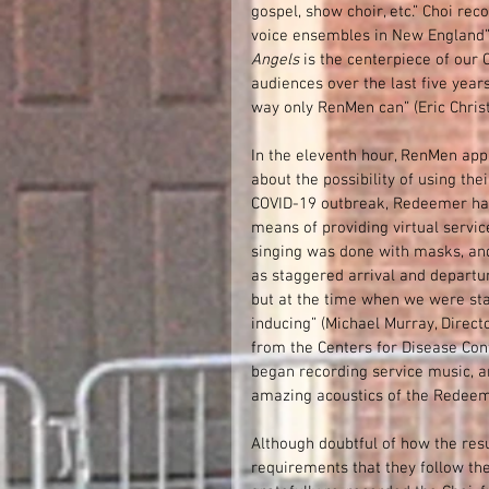
gospel, show choir, etc.” Choi re
voice ensembles in New England” 
Angels 
is the centerpiece of our
audiences over the last five years
way only RenMen can” (Eric Christ
In the eleventh hour, RenMen app
about the possibility of using the
COVID-19 outbreak, Redeemer had
means of providing virtual service
singing was done with masks, and
as staggered arrival and departur
but at the time when we were sta
inducing” (Michael Murray, Directo
from the Centers for Disease Con
began recording service music, an
amazing acoustics of the Redeeme
Although doubtful of how the res
requirements that they follow th