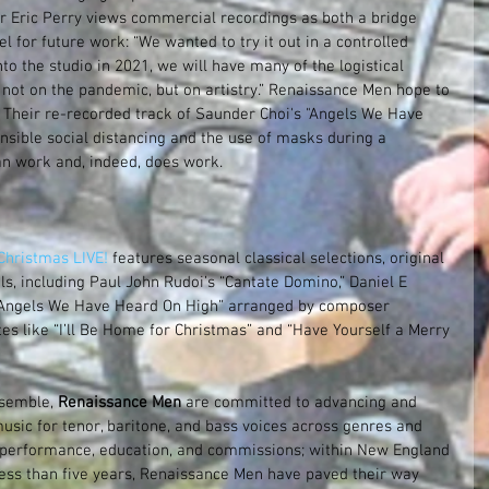
or Eric Perry views commercial recordings as both a bridge 
for future work: “We wanted to try it out in a controlled 
o the studio in 2021, we will have many of the logistical 
not on the pandemic, but on artistry.” Renaissance Men hope to 
Their re-recorded track of Saunder Choi's "Angels We Have 
nsible social distancing and the use of masks during a 
an work and, indeed, does work.
hristmas LIVE! 
features seasonal classical selections, original 
s, including Paul John Rudoi’s “Cantate Domino,” Daniel E 
 “Angels We Have Heard On High” arranged by composer 
es like “I’ll Be Home for Christmas” and “Have Yourself a Merry 
semble, 
Renaissance Men
 are committed to advancing and 
usic for tenor, baritone, and bass voices across genres and 
 performance, education, and commissions; within New England 
less than five years, Renaissance Men have paved their way 