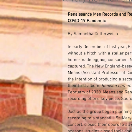
Renaissance Men Records and Rel
COVID-19 Pandemic
By Samantha Dotterweich
In early December of last year, 
without a hitch, with a stellar p
home-made eggnog consumed. More
captured. The New England-based
Means (Assistant Professor of Com
the intention of producing a seco
their first album, 
RenMen Lament
February of 2020, Means and RenM
recording of one key piece, Saund
Just as the group began planning 
recording to a standstill. St. Ma
concert, closed their doors to al
seasons, studios closed their do