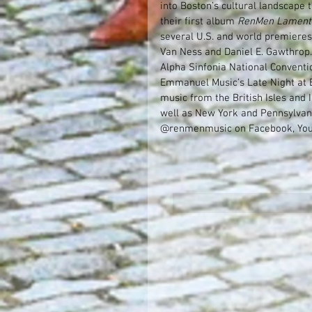
into Boston’s cultural landscape 
their first album 
RenMen Lament
several U.S. and world premieres
Van Ness and Daniel E. Gawthrop.
Alpha Sinfonia National Conventi
Emmanuel Music’s Late Night at 
music from the British Isles and
well as New York and Pennsylvani
@renmenmusic on Facebook, You