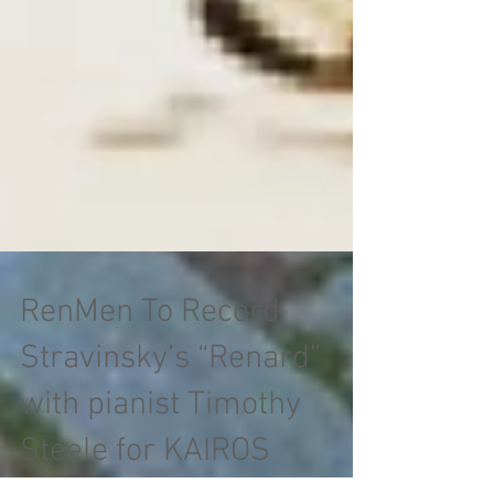
RenMen To Record
Stravinsky’s “Renard”
with pianist Timothy