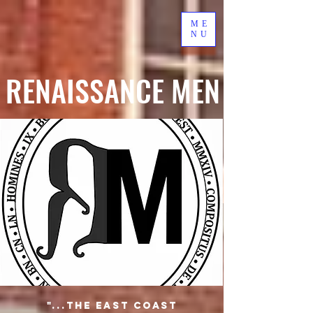
ME
NU
RENAISSANCE MEN
"...the East Coast