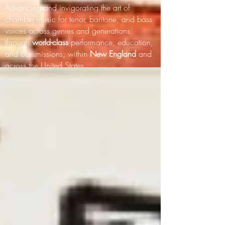
Advancing and invigorating the art of
chamber music for tenor, baritone, and bass
voices across genres and generations
through
world-class
performance, education,
and commissions; within
New England
and
across the United States.