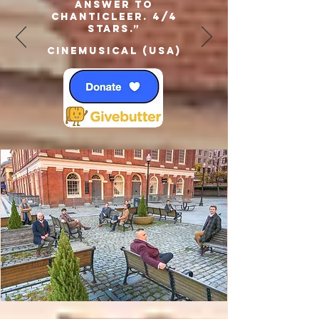
answer to
Chanticleer. 4/4
Stars.”
Cinemusical (USA)