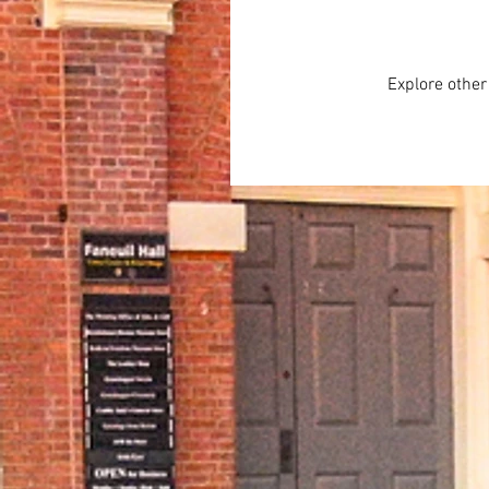
Explore other 