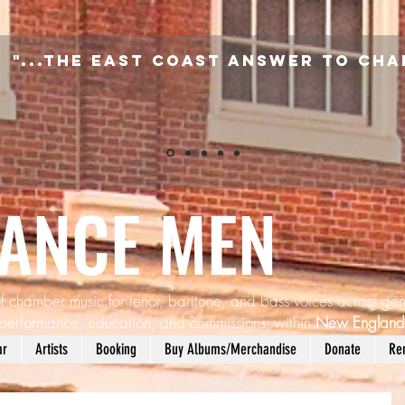
"...the East Coast answer to Cha
SANCE MEN
f chamber music for tenor, baritone, and bass voices across gen
performance, education, and commissions; within
New Englan
ar
Artists
Booking
Buy Albums/Merchandise
Donate
Re