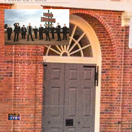
Everyone loves a
recording blog!
Recent Posts
Renaissance Men
Awarded 2022 Boston
Foundation LAB Grant for