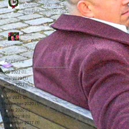
Christmas LIVE!" Set To
Release November 2020!
Done.
Archive
júlí 2022
(1)
1 post
maí 2022
(1)
1 post
mars 2022
(1)
1 post
júlí 2021
(2)
2 posts
júní 2021
(2)
2 posts
nóvember 2020
(1)
1 post
mars 2020
(1)
1 post
mars 2018
(1)
1 post
nóvember 2017
(1)
1 post