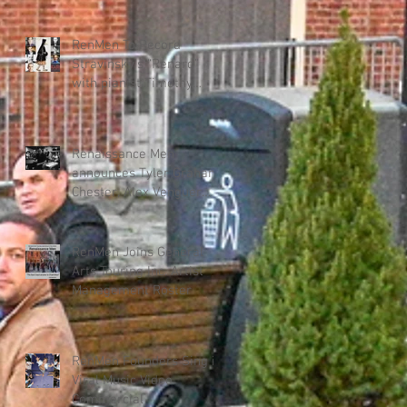
"Renmen" – New Haitian
Music Program
RenMen To Record
Stravinsky’s “Renard”
with pianist Timothy
Steele for KAIROS DANCE
THEATER collab.
Renaissance Men
announces Tyler Graham
Chester, Alex Venguer
production team for new
album.
RenMen Joins General
Arts Touring Inc. Artist
Management Roster
RenMen Founders Sing in
Viral Music Video
Commercial