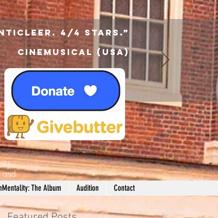
nticleer. 4/4 Stars.”
Cinemusical (USA)
res
d
and
nMentality: The Album
Audition
Contact
Featured Posts