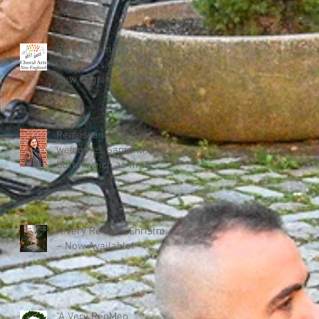
RenMen Among
Recipients of Choral Arts
New England Grant
Renaissance Men Inc.
welcomes Samantha
Dotterweich as first
Executive Director
A Very RenMen Christmas
– Now Available!
"A Very RenMen