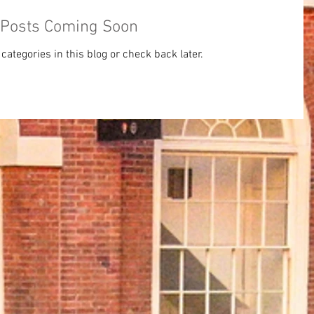
Posts Coming Soon
categories in this blog or check back later.