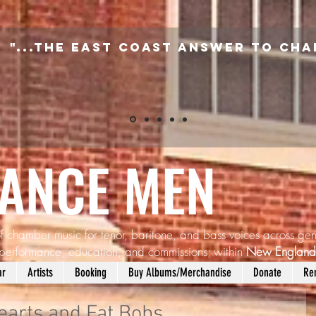
"...the East Coast answer to Cha
SANCE MEN
f chamber music for tenor, baritone, and bass voices across gen
performance, education, and commissions; within
New Englan
ar
Artists
Booking
Buy Albums/Merchandise
Donate
Re
earts and Fat Bobs