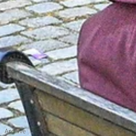
Archive