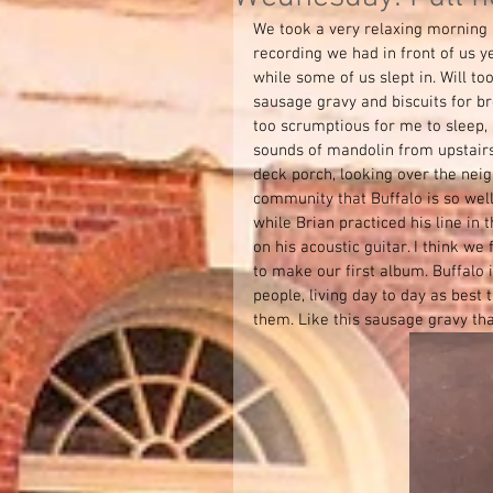
We took a very relaxing morning 
recording we had in front of us y
while some of us slept in. Will to
sausage gravy and biscuits for b
too scrumptious for me to sleep, 
sounds of mandolin from upstair
deck porch, looking over the neig
community that Buffalo is so wel
while Brian practiced his line in
on his acoustic guitar. I think we 
to make our first album. Buffalo 
people, living day to day as best
them. Like this sausage gravy th