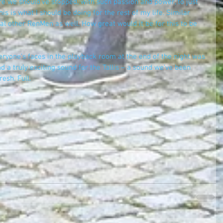
e we should've stopped, with such passion and power, to just 
is is what I should be doing for the rest of my life. Similar 
l other RenMen as well. How great would it be for this to be 
eryone's faces in the playback room at the end of the night was 
d a truly exciting sound for the Tallis – a sound we've been 
esh. Full. 