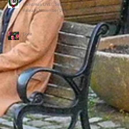
Christmas LIVE!" Set To
Release November 2020!
Done.