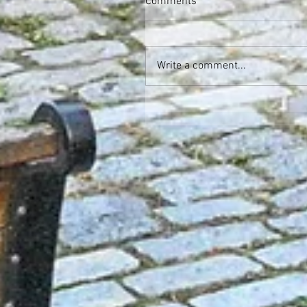
Comments
Write a comment...