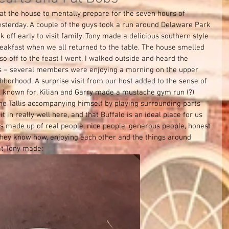
at the house to mentally prepare for the seven hours of 
esterday. A couple of the guys took a run around Delaware Park 
ok off early to visit family. Tony made a delicious southern style 
reakfast when we all returned to the table. The house smelled 
so off to the feast I went. I walked outside and heard the 
s – several members were enjoying a morning on the upper 
hborhood. A surprise visit from our host added to the sense of 
l known for. Kilian and Garry made a mustache gym run (?) 
 the Tallis accompanying himself by playing surrounding parts  
fit in really well here, and that Buffalo is an ideal place for us 
is made up of real people, nice people, generous people, honest 
 they know how, enjoying each other and the things around 
at Tony made: 