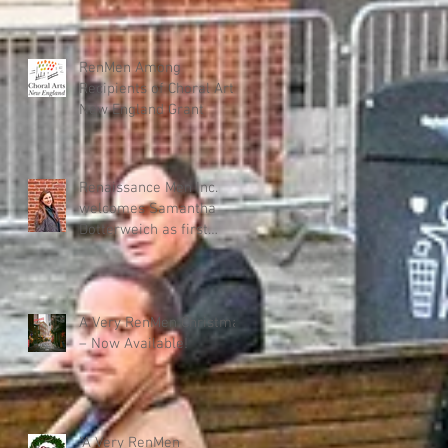
RenMen Among
Recipients of Choral Arts
New England Grant
Renaissance Men Inc.
welcomes Samantha
Dotterweich as first
Executive Director
A Very RenMen Christmas
– Now Available!
"A Very RenMen