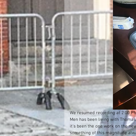
We resumed recording at 2:00 PM. 
Men has been living with Thomas T
it's been the one work on the new
something of this magnitude alwa