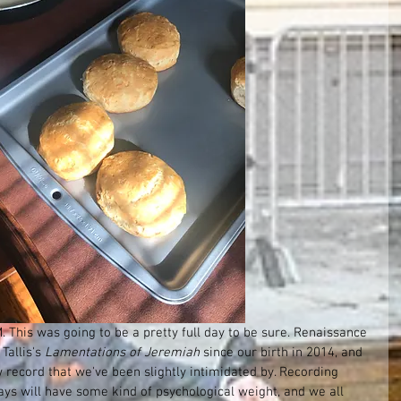
This was going to be a pretty full day to be sure. Renaissance 
allis's 
Lamentations of Jeremiah
 since our birth in 2014, and 
 record that we've been slightly intimidated by. Recording 
ys will have some kind of psychological weight, and we all 