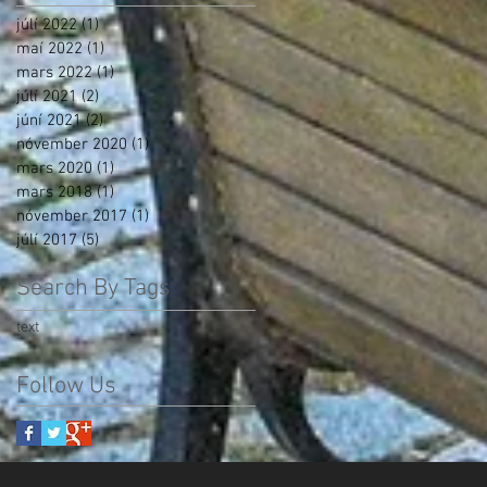
júlí 2022
(1)
1 post
maí 2022
(1)
1 post
mars 2022
(1)
1 post
júlí 2021
(2)
2 posts
júní 2021
(2)
2 posts
nóvember 2020
(1)
1 post
mars 2020
(1)
1 post
mars 2018
(1)
1 post
nóvember 2017
(1)
1 post
júlí 2017
(5)
5 posts
Search By Tags
text
Follow Us