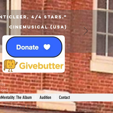
nticleer. 4/4 Stars.”
Cinemusical (USA)
res
d
and
nMentality: The Album
Audition
Contact
Featured Posts