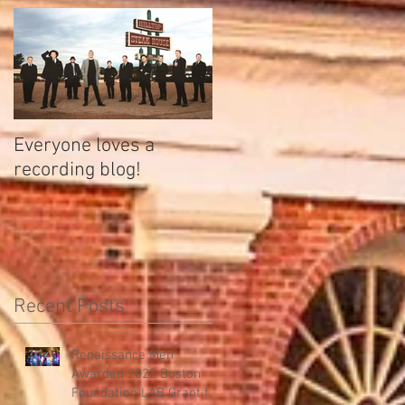
Everyone loves a
recording blog!
Recent Posts
Renaissance Men
Awarded 2022 Boston
Foundation LAB Grant for