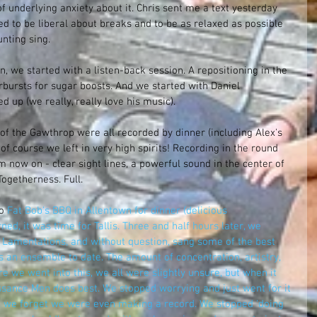
f underlying anxiety about it. Chris sent me a text yesterday 
d to be liberal about breaks and to be as relaxed as possible 
nting sing. 
, we started with a listen-back session. A repositioning in the 
rbursts for sugar boosts. And we started with Daniel 
 up (we really, really love his music). 
of the Gawthrop were all recorded by dinner (including Alex's 
of course we left in very high spirits! Recording in the round 
 now on - clear sight lines, a powerful sound in the center of 
ogetherness. Full.
o 
Fat Bob's BBQ in Allentown
 for dinner (delicious 
ed, it was time for Tallis. Three and half hours later, we 
 Lamentations, and without question, sang some of the best 
 an ensemble to date. The amount of concentration, artistry, 
ore we went into this, we all were slightly unsure, but when it 
ance Men does best. We stopped worrying and just went for it 
t, we forget we were even making a record. We stopped 'doing 