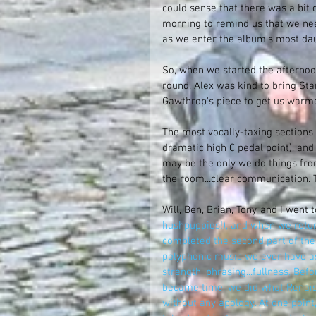
could sense that there was a bit o
morning to remind us that we nee
as we enter the album's most dau
So, when we started the afternoon
round. Alex was kind to bring Sta
Gawthrop's piece to get us warmed
The most vocally-taxing sections 
dramatic high C pedal point), and 
may be the only we do things from
the room...clear communication. T
Will, Ben, Brian, Tony, and I went t
hushpuppies!), and when we return
completed the second part of the
polyphonic music we ever have as
strength, phrasing...fullness. Bef
became time, we did what Renaiss
without any apology. At one poin