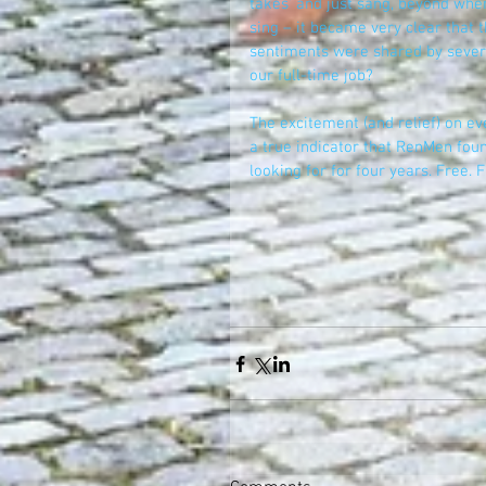
takes' and just sang, beyond wher
sing – it became very clear that th
sentiments were shared by severa
our full-time job?
The excitement (and relief) on ev
a true indicator that RenMen foun
looking for for four years. Free. Fr