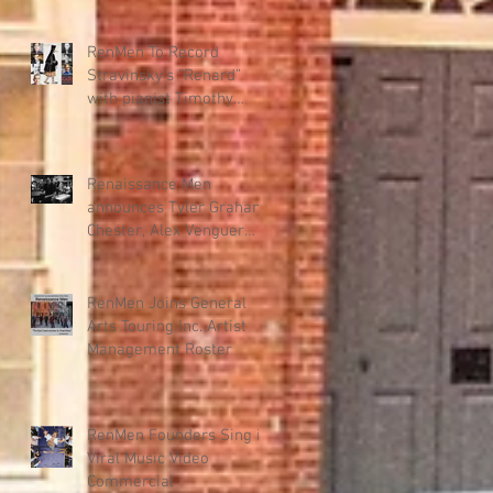
"Renmen" – New Haitian
Music Program
RenMen To Record
Stravinsky’s “Renard”
with pianist Timothy
Steele for KAIROS DANCE
THEATER collab.
Renaissance Men
announces Tyler Graham
Chester, Alex Venguer
production team for new
album.
RenMen Joins General
Arts Touring Inc. Artist
Management Roster
RenMen Founders Sing in
Viral Music Video
Commercial