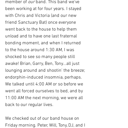
member of 
our
 band. This band we've 
been working at for four years. I stayed 
with Chris and Victoria (and our new 
friend Sanctuary Bat) once everyone 
went back to the house to help them 
unload and to have one last fraternal 
bonding moment, and when I returned 
to the house around 1:30 AM, I was 
shocked to see so many people still 
awake! Brian, Garry, Ben, Tony...all just 
lounging around and shootin' the breeze; 
endorphin-induced insomnia, perhaps. 
We talked until 4:00 AM or so before we 
went all forced ourselves to bed, and by 
11:00 AM the next morning, we were all 
back to our regular lives. 
We checked out of our band house on 
Friday morning. Peter, Will, Tony, DJ, and I 