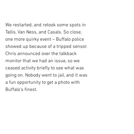
We restarted, and retook some spots in 
Tallis, Van Ness, and Casals. So close, 
one more quirky event – Buffalo police 
showed up because of a tripped sensor. 
Chris announced over the talkback 
monitor that we had an issue, so we 
ceased activity briefly to see what was 
going on. Nobody went to jail, and it was 
a fun opportunity to get a photo with 
Buffalo's finest.