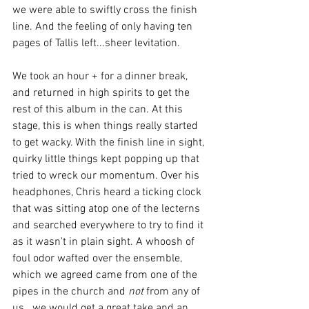
we were able to swiftly cross the finish 
line. And the feeling of only having ten 
pages of Tallis left...sheer levitation.
We took an hour + for a dinner break, 
and returned in high spirits to get the 
rest of this album in the can. At this 
stage, this is when things really started 
to get wacky. With the finish line in sight, 
quirky little things kept popping up that 
tried to wreck our momentum. Over his 
headphones, Chris heard a ticking clock 
that was sitting atop one of the lecterns 
and searched everywhere to try to find it 
as it wasn't in plain sight. A whoosh of 
foul odor wafted over the ensemble, 
which we agreed came from one of the 
pipes in the church and 
not 
from any of 
us...we would get a great take and an 