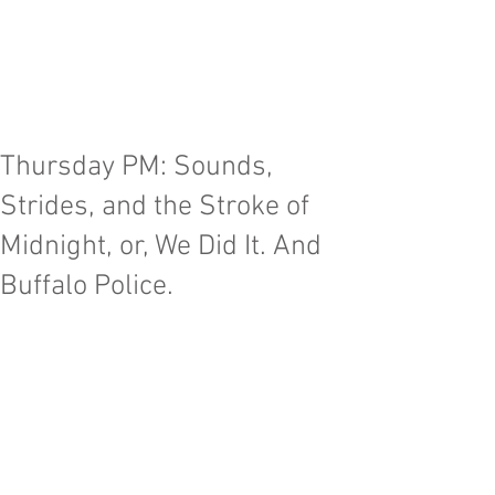
Advancing and invigorating the art of
chamber music for tenor, baritone, and bass
voices across genres and generations
through
world-class
performance, education,
and commissions; within
New England
and
across the United States.
Thursday PM: Sounds,
Strides, and the Stroke of
Midnight, or, We Did It. And
Buffalo Police.