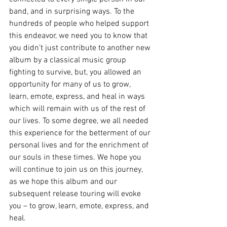
band, and in surprising ways. To the 
hundreds of people who helped support 
this endeavor, we need you to know that 
you didn't just contribute to another new 
album by a classical music group 
fighting to survive, but, you allowed an 
opportunity for many of us to grow, 
learn, emote, express, and heal in ways 
which will remain with us of the rest of 
our lives. To some degree, we all needed 
this experience for the betterment of our 
personal lives and for the enrichment of 
our souls in these times. We hope you 
will continue to join us on this journey, 
as we hope this album and our 
subsequent release touring will evoke 
you – to grow, learn, emote, express, and 
heal.