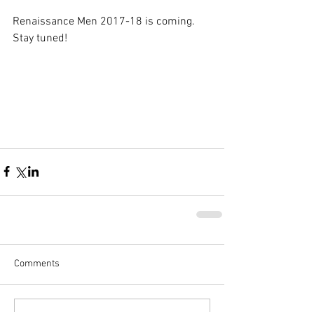
Renaissance Men 2017-18 is coming. 
Stay tuned!
Comments