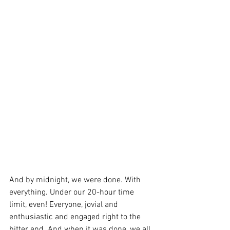
And by midnight, we were done. With 
everything. Under our 20-hour time 
limit, even! Everyone, jovial and 
enthusiastic and engaged right to the 
bitter end. And when it was done, we all 