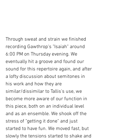
Through sweat and strain we finished 
recording Gawthrop's "Isaiah" around 
6:00 PM on Thursday evening. We 
eventually hit a groove and found our 
sound for this repertoire again, and after 
a lofty discussion about semitones in 
his work and how they are 
similar/dissimilar to Tallis's use, we 
become more aware of our function in 
this piece, both on an individual level 
and as an ensemble. We shook off the 
stress of "getting it done" and just 
started to have fun. We moved fast, but 
slowly the tensions started to shake and 