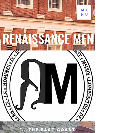
ME
NU
RENAISSANCE MEN
"...the East Coast