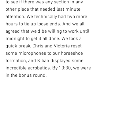
to see if there was any section in any 
other piece that needed last minute 
attention. We technically had two more 
hours to tie up loose ends. And we all 
agreed that we'd be willing to work until 
midnight to get it all done. We took a 
quick break, Chris and Victoria reset 
some microphones to our horseshoe 
formation, and Kilian displayed some 
incredible acrobatics. By 10:30, we were 
in the bonus round.