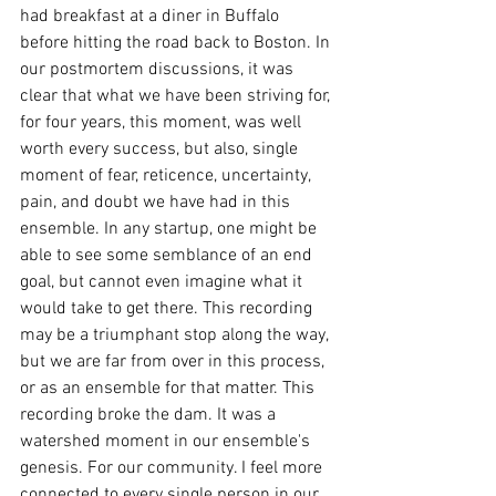
had breakfast at a diner in Buffalo 
before hitting the road back to Boston. In 
our postmortem discussions, it was 
clear that what we have been striving for, 
for four years, this moment, was well 
worth every success, but also, single 
moment of fear, reticence, uncertainty, 
pain, and doubt we have had in this 
ensemble. In any startup, one might be 
able to see some semblance of an end 
goal, but cannot even imagine what it 
would take to get there. This recording 
may be a triumphant stop along the way, 
but we are far from over in this process, 
or as an ensemble for that matter. This 
recording broke the dam. It was a 
watershed moment in our ensemble's 
genesis. For our community. I feel more 
connected to every single person in our 