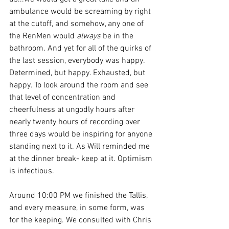
ambulance would be screaming by right 
at the cutoff, and somehow, any one of 
the RenMen would 
always
 be in the 
bathroom. And yet for all of the quirks of 
the last session, everybody was happy. 
Determined, but happy. Exhausted, but 
happy. To look around the room and see 
that level of concentration and 
cheerfulness at ungodly hours after 
nearly twenty hours of recording over 
three days would be inspiring for anyone 
standing next to it. As Will reminded me 
at the dinner break- keep at it. Optimism 
is infectious.
Around 10:00 PM we finished the Tallis, 
and every measure, in some form, was 
for the keeping. We consulted with Chris 