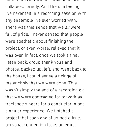
collapsed, briefly. And then...a feeling 
I've never felt in a recording session with 
any ensemble I've ever worked with. 
There was this sense that we 
all
 were 
full of pride. I never sensed that people 
were apathetic about finishing the 
project, or even worse, relieved that it 
was over. In fact, once we took a final 
listen back, group thank yous and 
photos, packed up, left, and went back to 
the house, I could sense a twinge of 
melancholy that we were done. This 
wasn't simply the end of a recording gig 
that we were contracted for to work as 
freelance singers for a conductor in one 
singular experience. We finished a 
project that each one of us had a true, 
personal connection to, as an equal 