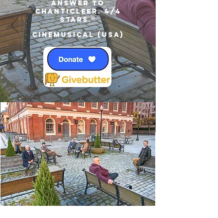
answer to
Chanticleer. 4/4
Stars.”
Cinemusical (USA)